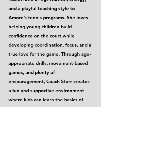
and a playful teaching style to
Amore’s tennis programs. She loves
helping young children build
confidence on the court while
developing coordination, focus, and a
true love for the game. Through age-
appropriate drills, movement-based
games, and plenty of
encouragement, Coach Starr creates
a fun and supportive environment
where kids can learn the basics of
tennis and feel proud of their
progress.