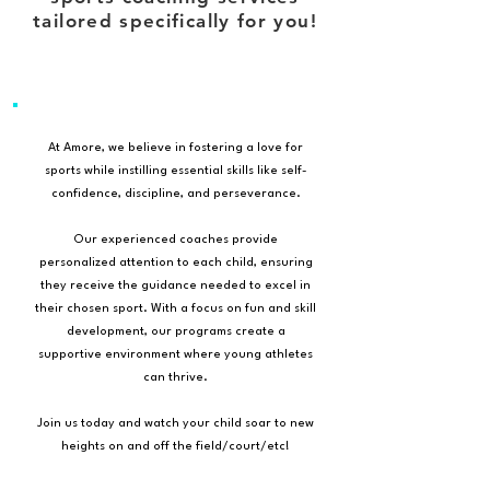
tailored specifically for you!
At Amore, we believe in fostering a love for
sports while instilling essential skills like self-
confidence, discipline, and perseverance.
Our experienced coaches provide
personalized attention to each child, ensuring
they receive the guidance needed to excel in
their chosen sport. With a focus on fun and skill
development, our programs create a
supportive environment where young athletes
can thrive.
Join us today and watch your child soar to new
heights on and off the field/court/etc!