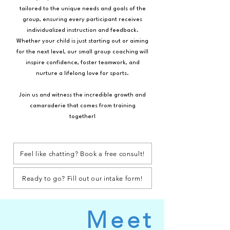
tailored to the unique needs and goals of the
group, ensuring every participant receives
individualized instruction and feedback.
Whether your child is just starting out or aiming
for the next level, our small group coaching will
inspire confidence, foster teamwork, and
nurture a lifelong love for sports.
Join us and witness the incredible growth and
camaraderie that comes from training
together!
Feel like chatting? Book a free consult!
Ready to go? Fill out our intake form!
Meet