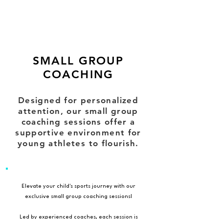
SMALL GROUP
COACHING
Designed for personalized
attention, our small group
coaching sessions offer a
supportive environment for
young athletes to flourish.
Elevate your child's sports journey with our
exclusive small group coaching sessions!
Led by experienced coaches, each session is