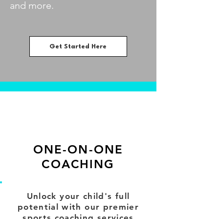
and more.
Get Started Here
ONE-ON-ONE
COACHING
Unlock your child's full
potential with our premier
sports coaching services