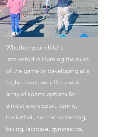
Whether your child is
interested in learning the rules
of the game or developing at a
higher level, we offer a wide
array of sports options for
almost every sport: tennis,
basketball, soccer, swimming,
biking, lacrosse, gymnastics,