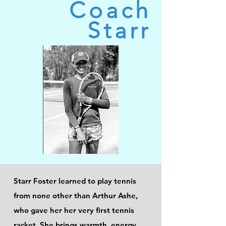
Coach
Starr
Starr Foster learned to play tennis
from none other than Arthur Ashe,
who gave her her very first tennis
racket. She brings warmth, energy,