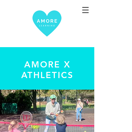
AMORE X
ATHLETICS