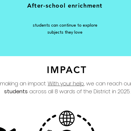
After-school
enrichment
students can continue to explore
subjects they love
IMPACT
 making an impact.
With your help
, we can reach ou
students
across all 8 wards of the District in 2025.