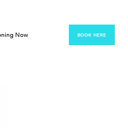
ening Now
BOOK HERE