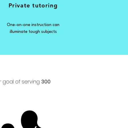
Private tutoring
One-on-one instruction can
illuminate tough subjects
r goal of serving
300