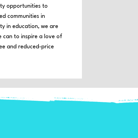
ty opportunities to
ved communities in
y in education, we are
can to inspire a love of
free and reduced-price