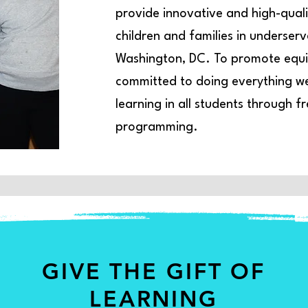
provide innovative and high-quali
children and families in underser
Washington, DC. To promote equit
committed to doing everything we 
learning in all students through 
programming.
GIVE THE GIFT OF
LEARNING