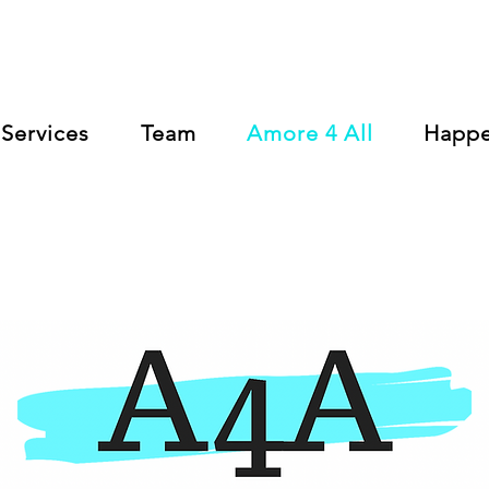
Services
Team
Amore 4 All
Happ