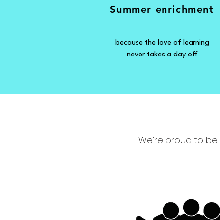
Summer enrichment
because the love of learning
never takes a day off
We're proud to be