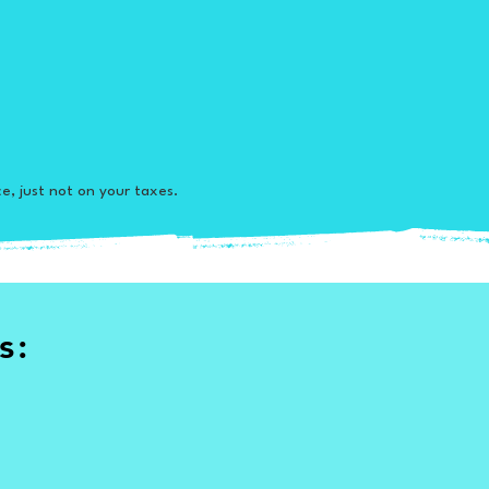
ce, just not on your taxes.
s: