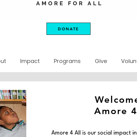
DONATE
ut
Impact
Programs
Give
Volun
Welcome
Amore 4
Amore 4 All is our social impact in