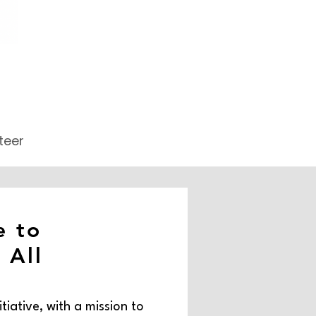
teer
 to
 All
itiative, with a mission to