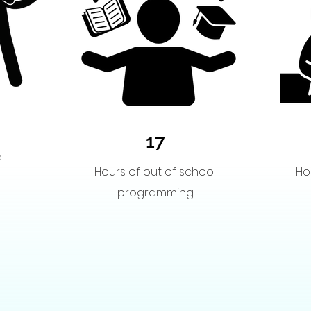
17
d
Hours of out of school
Ho
programming