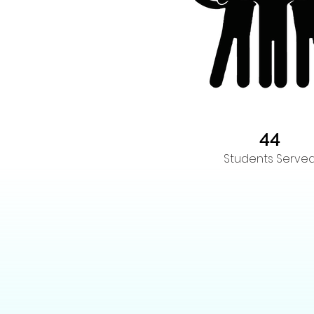
44
Students Serve