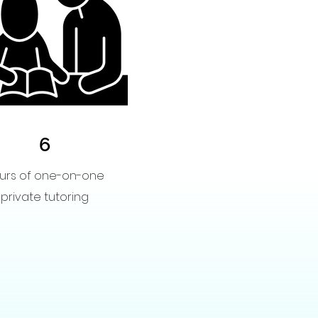
6
urs of one-on-one
private tutoring