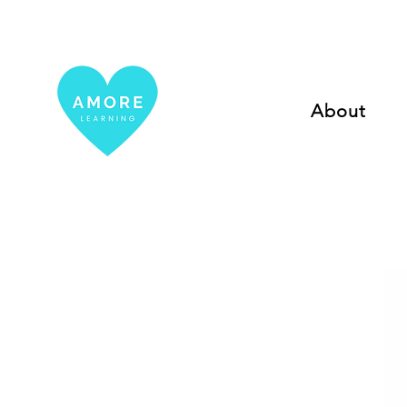
About