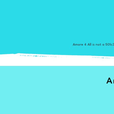
Amore 4 All is not a 501c3
A