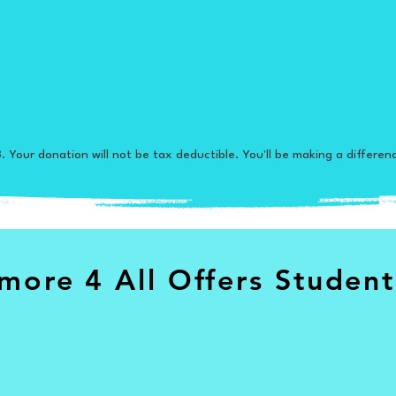
. Your donation will not be tax deductible. You'll be making a differen
more 4 All Offers Student