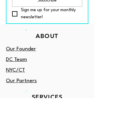
Subscribe
Sign me up for your monthly 
newsletter!
ABOUT
Our Founder
DC Team
NYC/CT
Our Partners
SERVICES
Book Classes
Tutoring
Enrichment