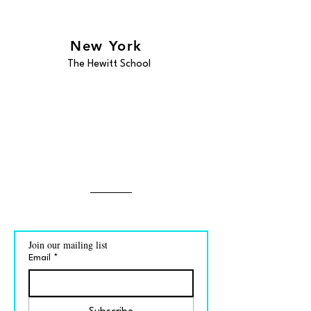
New York
The Hewitt School
Join our mailing list
Email
*