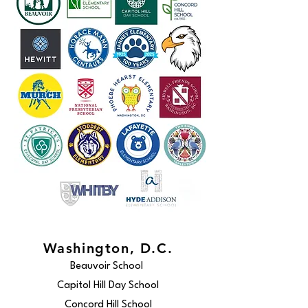
Washington, D.C.
Beauvoir School
Capitol Hill Day School
Concord Hill School