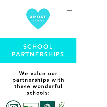
SCHOOL
PARTNERSHIPS
We value our
partnerships with
these wonderful
schools: