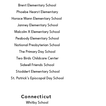
Brent Elementary School
Phoebe Hearst Elementary
Horace Mann Elementary School
Janney Elementary School
Malcolm X Elementary School
Peabody Elementary School
National Presbyterian School
The Primary Day School
Two Birds Childcare Center
Sidwell Friends School
Stoddert Elementary School
St. Patrick’s Episcopal Day School
Connecticut
Whitby School