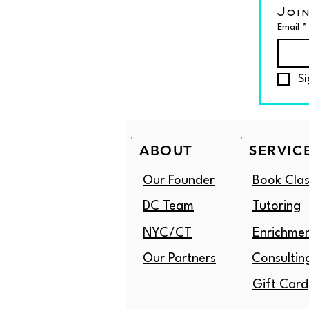
Join
Email
*
Si
ABOUT
SERVIC
Our Founder
Book Clas
DC Team
Tutoring
NYC/CT
Enrichme
Our Partners
Consultin
Gift Card