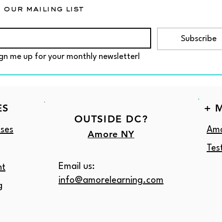
 our mailing list
Subscribe
gn me up for your monthly newsletter!
ES
+ 
OUTSIDE DC?
ses
Amo
Amore NY
Tes
Email us:
nt
info@amorelearning.com
g