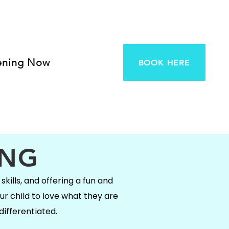
ening Now
BOOK HERE
ING
skills, and offering a fun and
ur child to love what they are
differentiated.