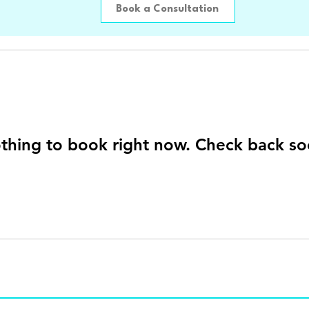
Book a Consultation
thing to book right now. Check back so