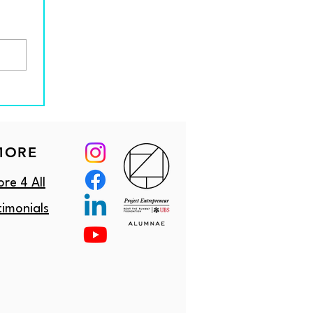
MORE
re 4 All
timonials