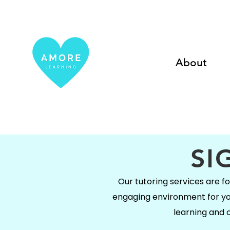
About
SI
Our tutoring services are foc
engaging environment for your
learning and o