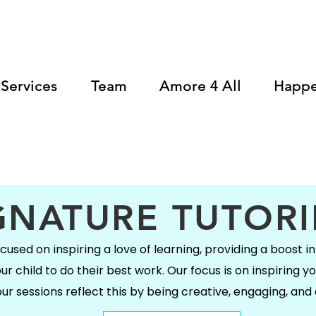
Services
Team
Amore 4 All
Happ
GNATURE TUTOR
used on inspiring a love of learning, providing a boost in 
 child to do their best work. Our focus is on inspiring yo
ur sessions reflect this by being creative, engaging, and 