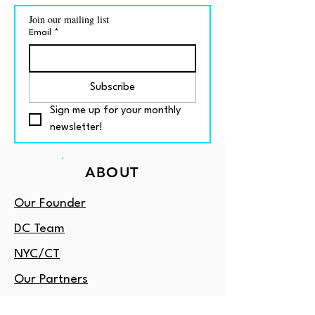
Join our mailing list
Email
*
Subscribe
Sign me up for your monthly 
newsletter!
ABOUT
Our Founder
DC Team
NYC/CT
Our Partners