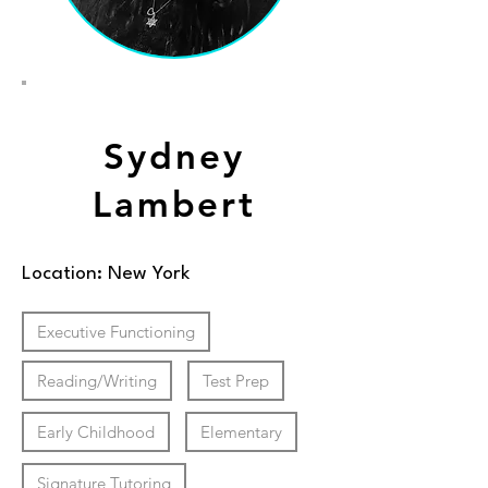
Sydney
Lambert
Location: New York
Executive Functioning
Reading/Writing
Test Prep
Early Childhood
Elementary
Signature Tutoring