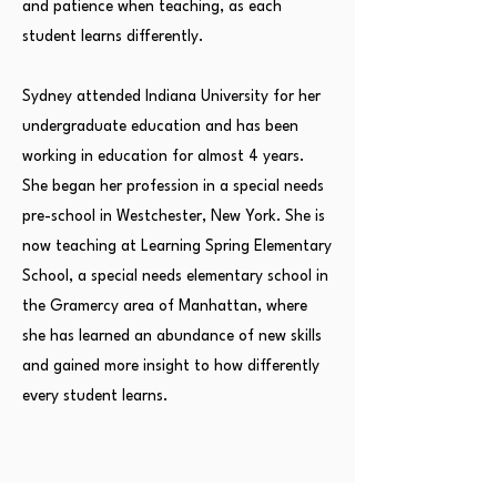
and patience when teaching, as each
student learns differently.
Sydney attended Indiana University for her
undergraduate education and has been
working in education for almost 4 years.
She began her profession in a special needs
pre-school in Westchester, New York. She is
now teaching at Learning Spring Elementary
School, a special needs elementary school in
the Gramercy area of Manhattan, where
she has learned an abundance of new skills
and gained more insight to how differently
every student learns.