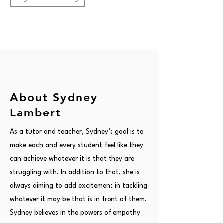
About Sydney
Lambert
As a tutor and teacher, Sydney’s goal is to
make each and every student feel like they
can achieve whatever it is that they are
struggling with. In addition to that, she is
always aiming to add excitement in tackling
whatever it may be that is in front of them.
Sydney believes in the powers of empathy