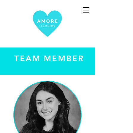
TEAM MEMBER