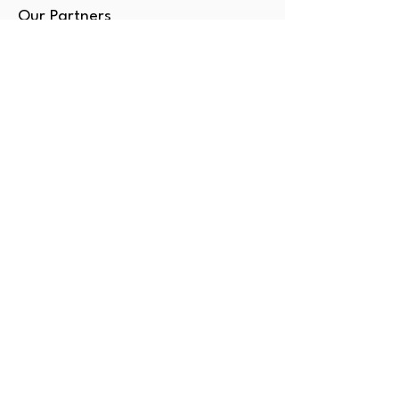
Our Partners
SERVICES
Book Classes
Tutoring
Enrichment
Consulting
Gift Card
OUTSIDE DC?
Amore NY