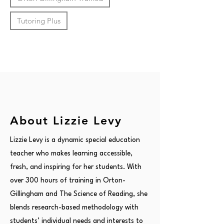
Tutoring Plus
About Lizzie Levy
Lizzie Levy is a dynamic special education
teacher who makes learning accessible,
fresh, and inspiring for her students. With
over 300 hours of training in Orton-
Gillingham and The Science of Reading, she
blends research-based methodology with
students’ individual needs and interests to