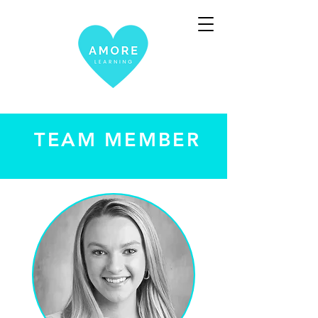
TEAM MEMBER