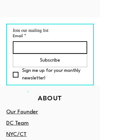
Join our mailing list
Email
*
Subscribe
Sign me up for your monthly 
newsletter!
ABOUT
Our Founder
DC Team
NYC/CT