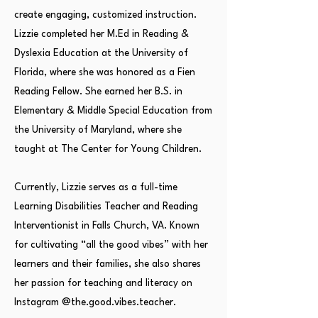
create engaging, customized instruction.
Lizzie completed her M.Ed in Reading &
Dyslexia Education at the University of
Florida, where she was honored as a Fien
Reading Fellow. She earned her B.S. in
Elementary & Middle Special Education from
the University of Maryland, where she
taught at The Center for Young Children.
Currently, Lizzie serves as a full-time
Learning Disabilities Teacher and Reading
Interventionist in Falls Church, VA. Known
for cultivating “all the good vibes” with her
learners and their families, she also shares
her passion for teaching and literacy on
Instagram @the.good.vibes.teacher.