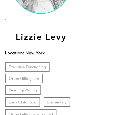
Lizzie Levy
Location: New York
Executive Functioning
Orton Gillingham
Reading/Writing
Early Childhood
Elementary
Orton Gillingham Trained