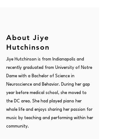
About Jiye
Hutchinson
Jiye Hutchinson is from Indianapolis and
recently graduated from University of Notre
Dame with a Bachelor of Science in
Neuroscience and Behavior. During her gap
year before medical school, she moved to
the DC area. She had played piano her
whole life and enjoys sharing her passion for
music by teaching and performing within her
community.