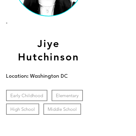
Jiye
Hutchinson
Location: Washington DC
Early Childhood
Elementary
High School
Middle School