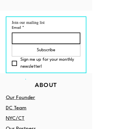
Join our mailing list
Email
*
Subscribe
Sign me up for your monthly 
newsletter!
ABOUT
Our Founder
DC Team
NYC/CT
Our Partners