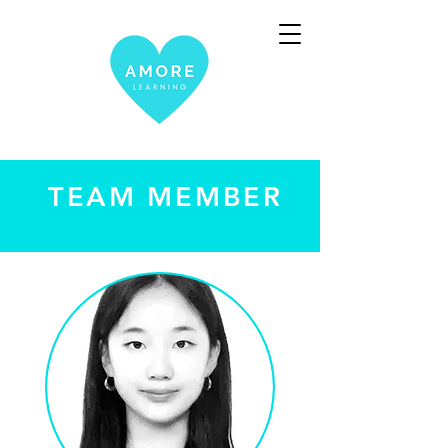
TEAM MEMBER