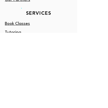
SERVICES
Book Classes
Tutoring
Enrichment
Consulting
Gift Card
OUTSIDE DC?
Amore NY
Email us: