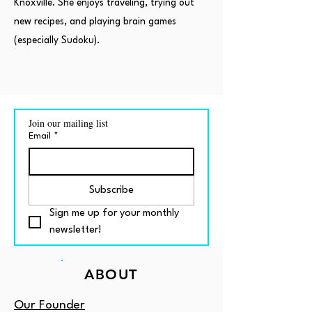
Knoxville. She enjoys traveling, trying out
new recipes, and playing brain games
(especially Sudoku).
Join our mailing list
Email
*
Subscribe
Sign me up for your monthly 
newsletter!
ABOUT
Our Founder