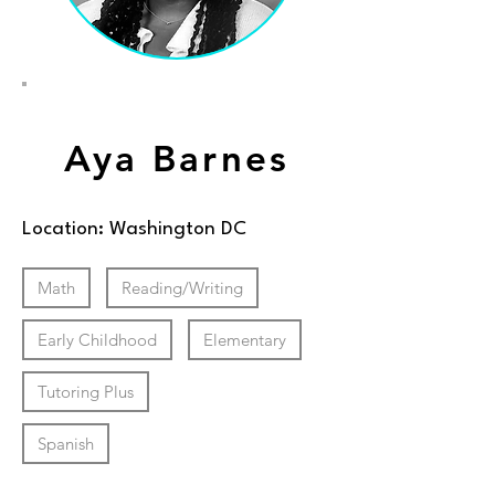
Aya Barnes
Location: Washington DC
Math
Reading/Writing
Early Childhood
Elementary
Tutoring Plus
Spanish