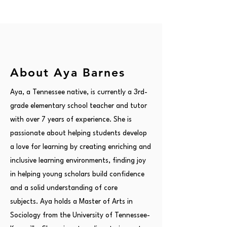
About Aya Barnes
Aya, a Tennessee native, is currently a 3rd-
grade elementary school teacher and tutor
with over 7 years of experience. She is
passionate about helping students develop
a love for learning by creating enriching and
inclusive learning environments, finding joy
in helping young scholars build confidence
and a solid understanding of core
subjects. Aya holds a Master of Arts in
Sociology from the University of Tennessee-