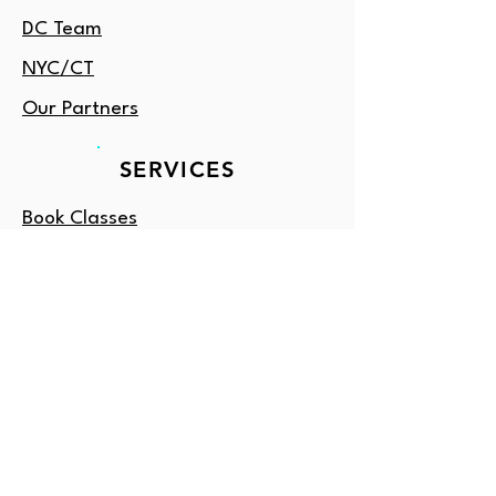
DC Team
NYC/CT
Our Partners
SERVICES
Book Classes
Tutoring
Enrichment
Consulting
Gift Card
OUTSIDE DC?