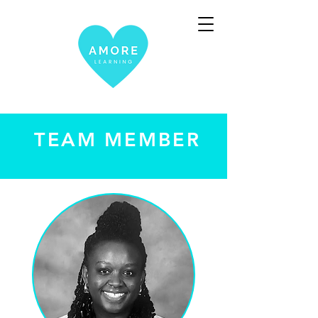
TEAM MEMBER