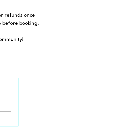
 or refunds once
e before booking.
community!