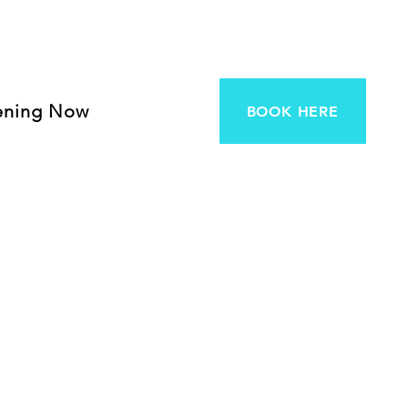
ening Now
BOOK HERE