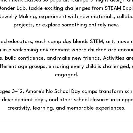
nrichment classes so popular. Campers might design and
Wonder Lab, tackle exciting challenges from STEAM Expl
Jewelry Making, experiment with new materials, collab
projects, or explore something entirely new.
ced educators, each camp day blends STEM, art, move
on in a welcoming environment where children are encou
ts, build confidence, and make new friends. Activities ar
fferent age groups, ensuring every child is challenged,
engaged.
 ages 3–12, Amore's No School Day camps transform scho
 development days, and other school closures into oppo
creativity, learning, and memorable experiences.