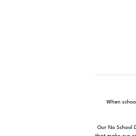
When school
Our No School D