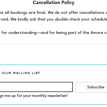
Cancellation Policy
t all bookings are final. We do not offer cancellations
erved. We kindly ask that you double-check your schedul
 for understanding—and for being part of the Amore 
 our mailing list
Subscribe
gn me up for your monthly newsletter!