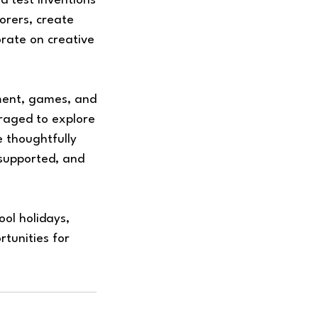
 test inventions
orers, create
orate on creative
ment, games, and
raged to explore
e thoughtfully
 supported, and
ol holidays,
rtunities for