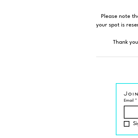
Please note tha
your spot is res
Thank you
Join
Email
*
Si