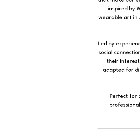
that make our e
inspired by 
wearable art in 
Led by experien
social connecti
their interes
adapted for di
Perfect for
professional