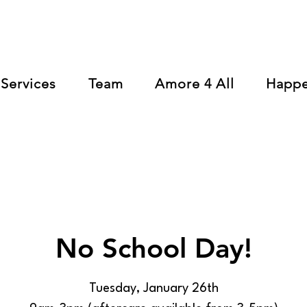
Services
Team
Amore 4 All
Happ
No School Day!
Tuesday, January 26th