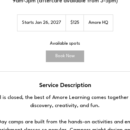
9am-3pm (aftercare available from 3-5pm)
125
US
Starts Jan 26, 2027
S
$125
Amore HQ
dollars
t
a
Available spots
r
t
Book Now
s
J
a
n
Service Description
2
6
 is closed, the best of Amore Learning comes together 
,
discovery, creativity, and fun.
2
0
2
ay camps are built from the hands-on activities and e
7