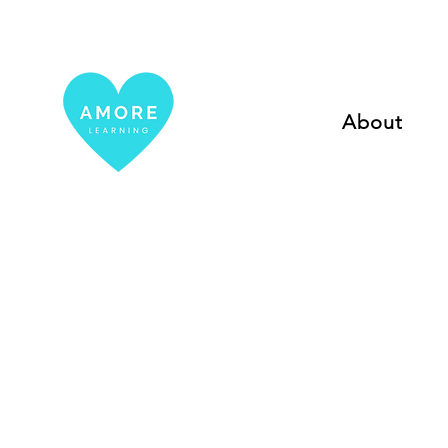
About