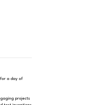
for a day of
ngaging projects