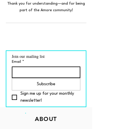
Thank you for understanding—and for being
part of the Amore community!
Join our mailing list
Email
*
Subscribe
Sign me up for your monthly 
newsletter!
ABOUT