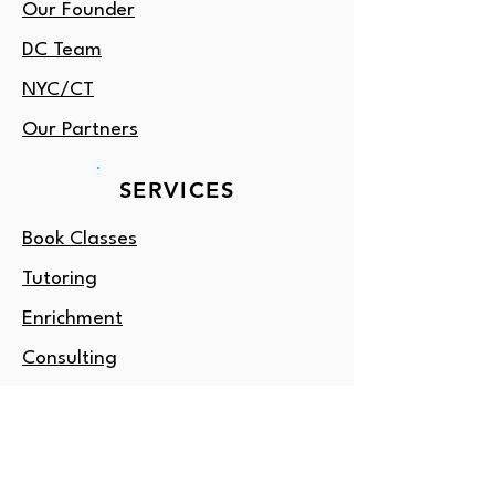
Our Founder
DC Team
NYC/CT
Our Partners
SERVICES
Book Classes
Tutoring
Enrichment
Consulting
Gift Card
OUTSIDE DC?