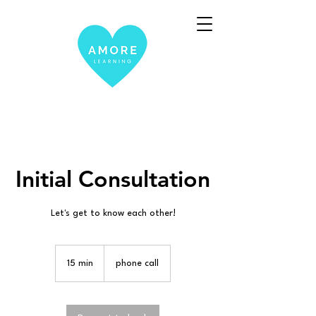
Initial Consultation
Let's get to know each other!
15 min
1
phone call
5
m
i