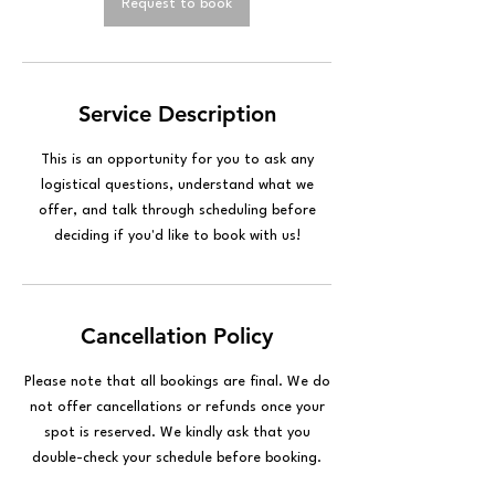
n
Request to book
Service Description
This is an opportunity for you to ask any
logistical questions, understand what we
offer, and talk through scheduling before
deciding if you'd like to book with us!
Cancellation Policy
Please note that all bookings are final. We do
not offer cancellations or refunds once your
spot is reserved. We kindly ask that you
double-check your schedule before booking.