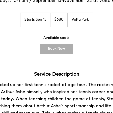
days, 10-11am / September 13-November 22 at Volta 
680
US
Starts Sep 13
S
$680
Volta Park
dollars
t
a
Available spots
r
t
Book Now
s
S
e
p
Service Description
1
3
icked up her first tennis racket at age four. The racket 
Arthur Ashe himself, who inspired her tennis career an
s today. When teaching children the game of tennis, Sta
hing them about Arthur Ashe's sportsmanship and life 