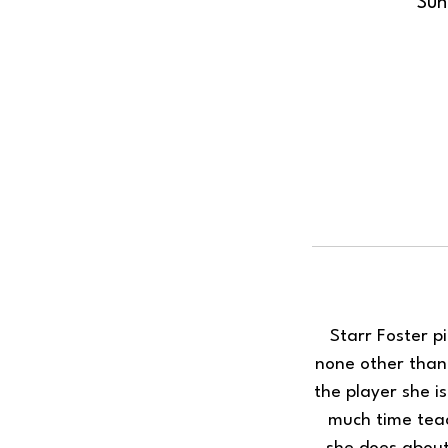
Sun
Starr Foster p
none other than 
the player she i
much time teac