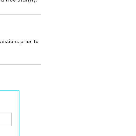
estions prior to