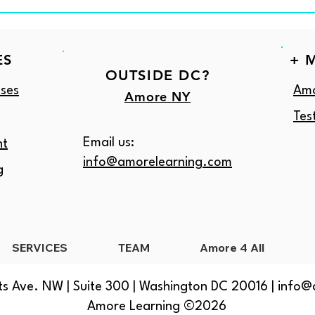
ES
+ 
OUTSIDE DC?
ses
Amo
Amore NY
Tes
Email us:
nt
info@amorelearning.com
g
SERVICES
TEAM
Amore 4 All
s Ave. NW | Suite 300 | Washington DC 20016 |
info@
Amore Learning ©2026