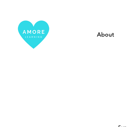
About