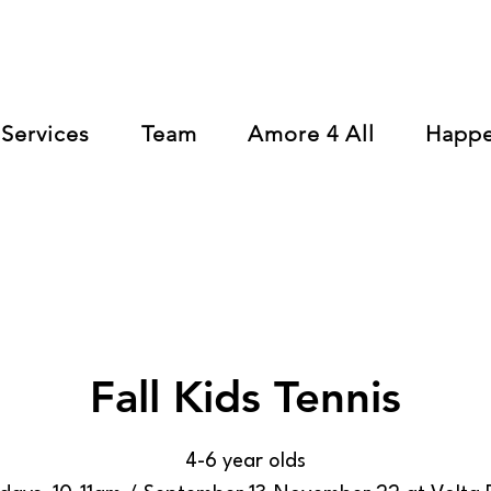
Services
Team
Amore 4 All
Happ
Fall Kids Tennis
4-6 year olds