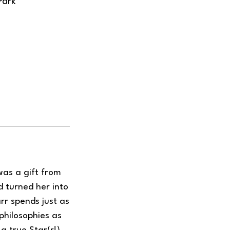
Park
was a gift from
d turned her into
rr spends just as
philosophies as