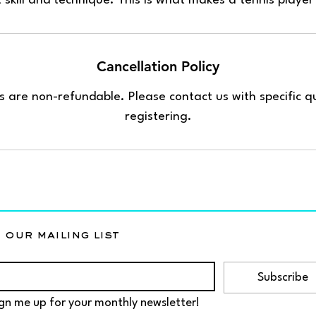
Cancellation Policy
 are non-refundable. Please contact us with specific qu
registering.
 our mailing list
Subscribe
gn me up for your monthly newsletter!