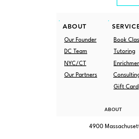
ABOUT
SERVIC
Our Founder
Book Clas
DC Team
Tutoring
NYC/CT
Enrichme
Our Partners
Consultin
Gift Card
ABOUT
4900 Massachusett