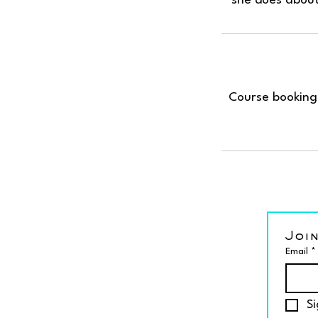
Course bookings
Join
Email
*
Si