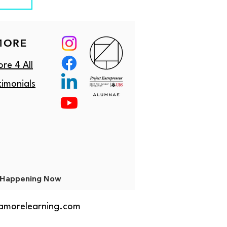
MORE
re 4 All
timonials
Happening Now
amorelearning.com