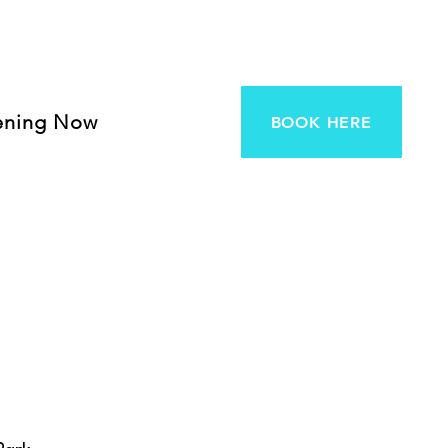
ening Now
BOOK HERE