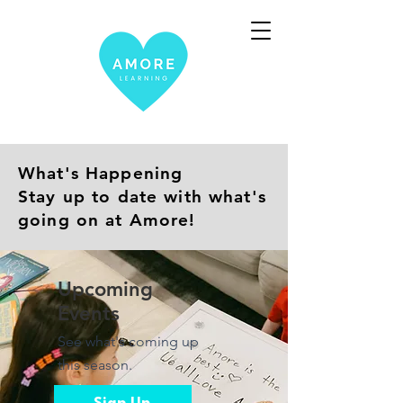
What's Happening
Stay up to date with what's
going on at Amore!
Upcoming
Events
See what's coming up
this season.