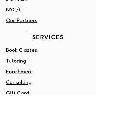
NYC/CT
Our Partners
SERVICES
Book Classes
Tutoring
Enrichment
Consulting
Gift Card
OUTSIDE DC?
Amore NY