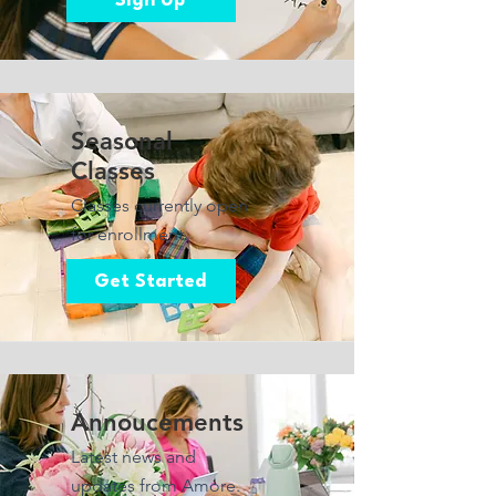
Sign Up
Seasonal
Classes
Classes currently open
for enrollment.
Get Started
Annoucements
Latest news and
updates from Amore.