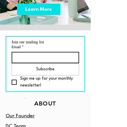
Learn More
Join our mailing list
Email
*
Subscribe
Sign me up for your monthly 
newsletter!
ABOUT
Our Founder
DC Team